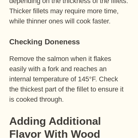
depending on the thickness of the fillets.
Thicker fillets may require more time,
while thinner ones will cook faster.
Checking Doneness
Remove the salmon when it flakes
easily with a fork and reaches an
internal temperature of 145°F. Check
the thickest part of the fillet to ensure it
is cooked through.
Adding Additional
Flavor With Wood