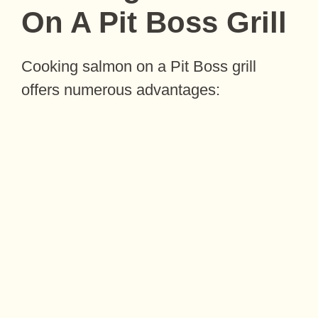
On A Pit Boss Grill
Cooking salmon on a Pit Boss grill
offers numerous advantages: