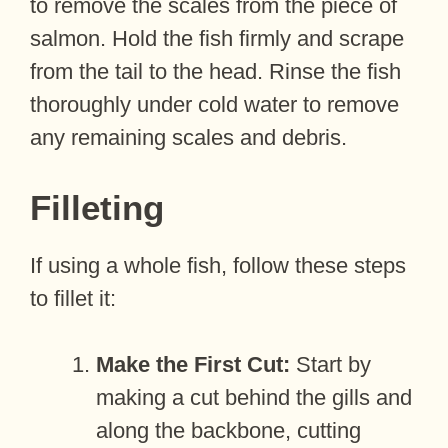
to remove the scales from the piece of
salmon. Hold the fish firmly and scrape
from the tail to the head. Rinse the fish
thoroughly under cold water to remove
any remaining scales and debris.
Filleting
If using a whole fish, follow these steps
to fillet it:
Make the First Cut:
Start by
making a cut behind the gills and
along the backbone, cutting