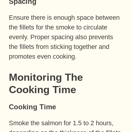
Spacing
Ensure there is enough space between
the fillets for the smoke to circulate
evenly. Proper spacing also prevents
the fillets from sticking together and
promotes even cooking.
Monitoring The
Cooking Time
Cooking Time
Smoke the salmon for 1.5 to 2 hours,