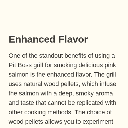
Enhanced Flavor
One of the standout benefits of using a
Pit Boss grill for smoking delicious pink
salmon is the enhanced flavor. The grill
uses natural wood pellets, which infuse
the salmon with a deep, smoky aroma
and taste that cannot be replicated with
other cooking methods. The choice of
wood pellets allows you to experiment