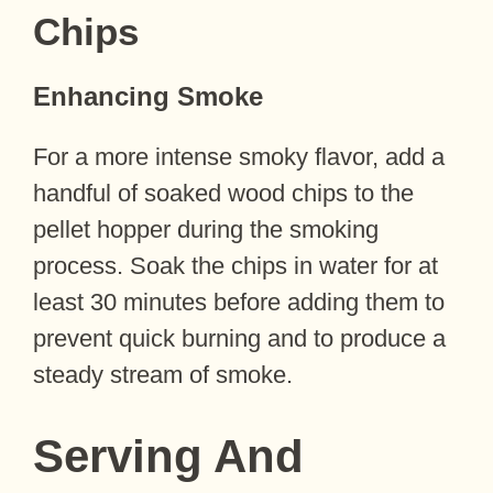
Chips
Enhancing Smoke
For a more intense smoky flavor, add a
handful of soaked wood chips to the
pellet hopper during the smoking
process. Soak the chips in water for at
least 30 minutes before adding them to
prevent quick burning and to produce a
steady stream of smoke.
Serving And