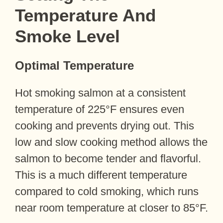
Temperature And
Smoke Level
Optimal Temperature
Hot smoking salmon at a consistent
temperature of 225°F ensures even
cooking and prevents drying out. This
low and slow cooking method allows the
salmon to become tender and flavorful.
This is a much different temperature
compared to cold smoking, which runs
near room temperature at closer to 85°F.