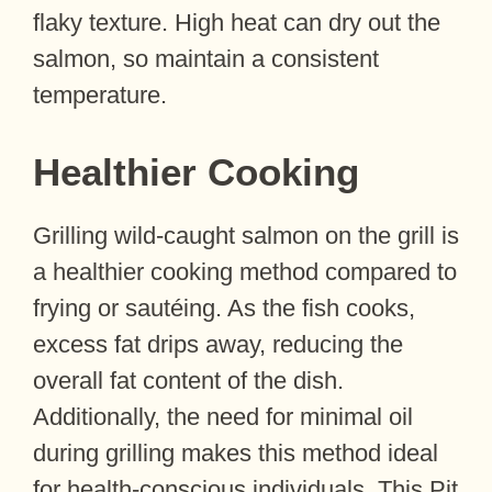
flaky texture. High heat can dry out the
salmon, so maintain a consistent
temperature.
Healthier Cooking
Grilling wild-caught salmon on the grill is
a healthier cooking method compared to
frying or sautéing. As the fish cooks,
excess fat drips away, reducing the
overall fat content of the dish.
Additionally, the need for minimal oil
during grilling makes this method ideal
for health-conscious individuals. This Pit