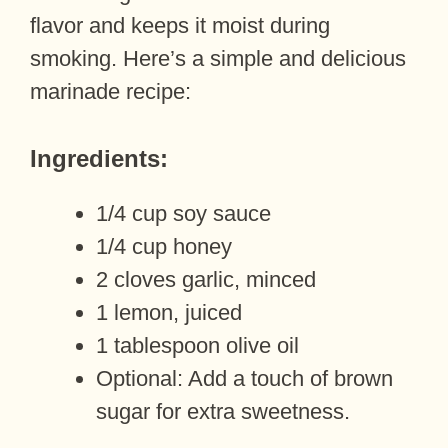
flavor and keeps it moist during
smoking. Here’s a simple and delicious
marinade recipe:
Ingredients:
1/4 cup soy sauce
1/4 cup honey
2 cloves garlic, minced
1 lemon, juiced
1 tablespoon olive oil
Optional: Add a touch of brown
sugar for extra sweetness.