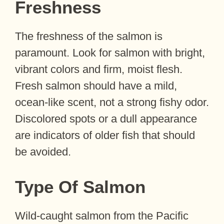
Freshness
The freshness of the salmon is
paramount. Look for salmon with bright,
vibrant colors and firm, moist flesh.
Fresh salmon should have a mild,
ocean-like scent, not a strong fishy odor.
Discolored spots or a dull appearance
are indicators of older fish that should
be avoided.
Type Of Salmon
Wild-caught salmon from the Pacific