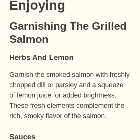
Enjoying
Garnishing The Grilled
Salmon
Herbs And Lemon
Garnish the smoked salmon with freshly
chopped dill or parsley and a squeeze
of lemon juice for added brightness.
These fresh elements complement the
rich, smoky flavor of the salmon.
Sauces