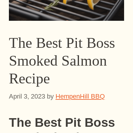
The Best Pit Boss
Smoked Salmon
Recipe
April 3, 2023
by
HempenHill BBQ
The Best
Pit Boss