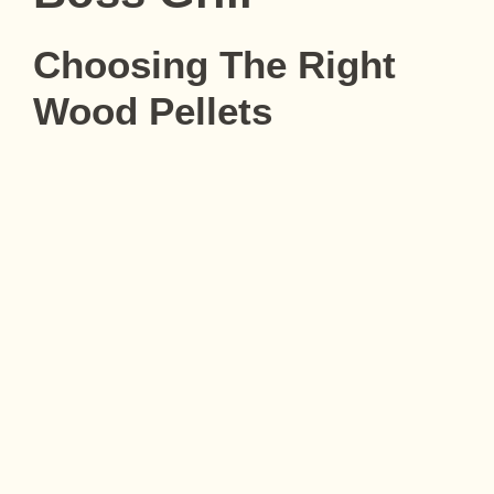
Choosing The Right
Wood Pellets