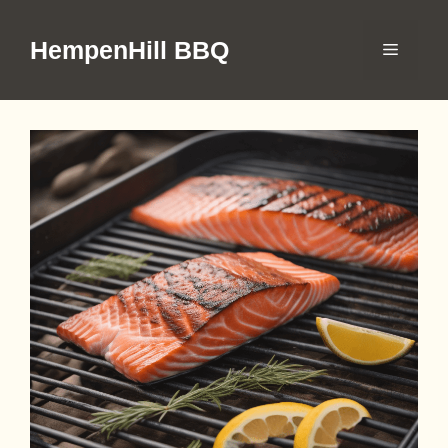
Skip
to
HempenHill BBQ
Menu
content