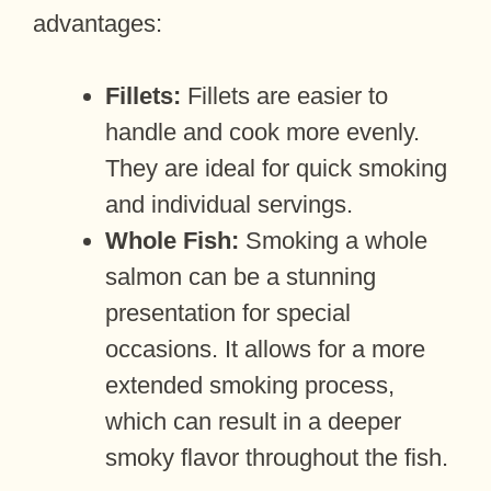
advantages:
Fillets:
Fillets are easier to
handle and cook more evenly.
They are ideal for quick smoking
and individual servings.
Whole Fish:
Smoking a whole
salmon can be a stunning
presentation for special
occasions. It allows for a more
extended smoking process,
which can result in a deeper
smoky flavor throughout the fish.