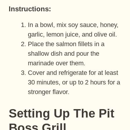
Instructions:
In a bowl, mix soy sauce, honey,
garlic, lemon juice, and olive oil.
Place the salmon fillets in a
shallow dish and pour the
marinade over them.
Cover and refrigerate for at least
30 minutes, or up to 2 hours for a
stronger flavor.
Setting Up The Pit
Boss Grill