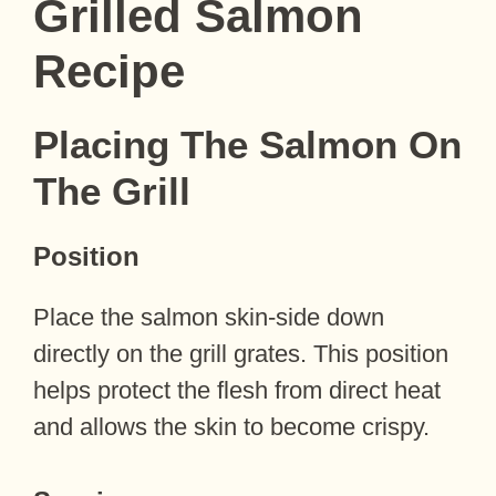
Grilled Salmon
Recipe
Placing The Salmon On
The Grill
Position
Place the salmon skin-side down
directly on the grill grates. This position
helps protect the flesh from direct heat
and allows the skin to become crispy.