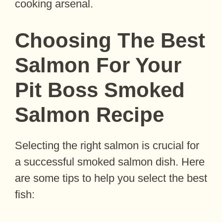
cooking arsenal.
Choosing The Best
Salmon For Your
Pit Boss Smoked
Salmon Recipe
Selecting the right salmon is crucial for
a successful smoked salmon dish. Here
are some tips to help you select the best
fish: