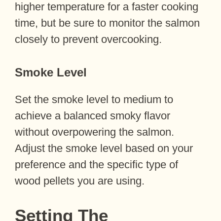
higher temperature for a faster cooking
time, but be sure to monitor the salmon
closely to prevent overcooking.
Smoke Level
Set the smoke level to medium to
achieve a balanced smoky flavor
without overpowering the salmon.
Adjust the smoke level based on your
preference and the specific type of
wood pellets you are using.
Setting The