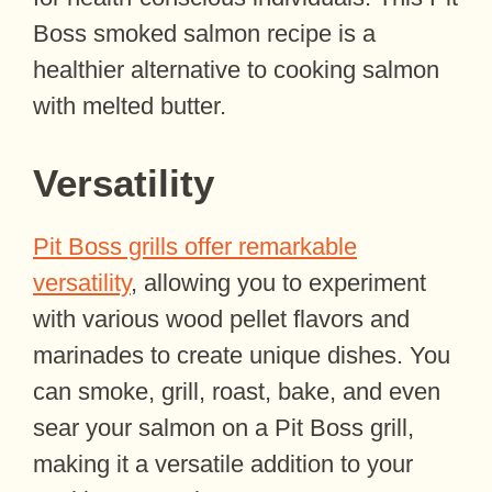
Boss smoked salmon recipe is a
healthier alternative to cooking salmon
with melted butter.
Versatility
Pit Boss grills offer remarkable
versatility
, allowing you to experiment
with various wood pellet flavors and
marinades to create unique dishes. You
can smoke, grill, roast, bake, and even
sear your salmon on a Pit Boss grill,
making it a versatile addition to your