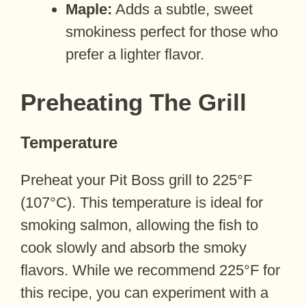
Maple:
Adds a subtle, sweet
smokiness perfect for those who
prefer a lighter flavor.
Preheating The Grill
Temperature
Preheat your Pit Boss grill to 225°F
(107°C). This temperature is ideal for
smoking salmon, allowing the fish to
cook slowly and absorb the smoky
flavors. While we recommend 225°F for
this recipe, you can experiment with a