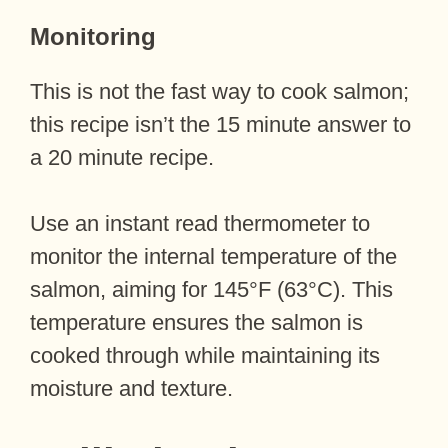
Monitoring
This is not the fast way to cook salmon;
this recipe isn’t the 15 minute answer to
a 20 minute recipe.
Use an instant read thermometer to
monitor the internal temperature of the
salmon, aiming for 145°F (63°C). This
temperature ensures the salmon is
cooked through while maintaining its
moisture and texture.