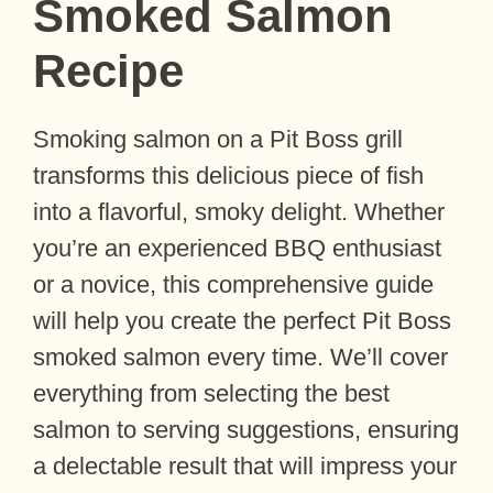
Smoked Salmon
Recipe
Smoking salmon on a Pit Boss grill
transforms this delicious piece of fish
into a flavorful, smoky delight. Whether
you’re an experienced BBQ enthusiast
or a novice, this comprehensive guide
will help you create the perfect Pit Boss
smoked salmon every time. We’ll cover
everything from selecting the best
salmon to serving suggestions, ensuring
a delectable result that will impress your