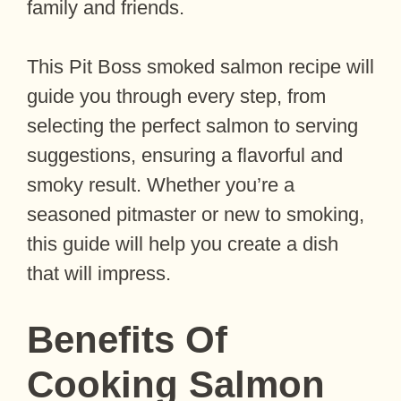
family and friends.
This Pit Boss smoked salmon recipe will
guide you through every step, from
selecting the perfect salmon to serving
suggestions, ensuring a flavorful and
smoky result. Whether you’re a
seasoned pitmaster or new to smoking,
this guide will help you create a dish
that will impress.
Benefits Of
Cooking Salmon