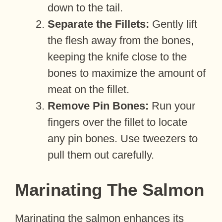
down to the tail.
Separate the Fillets:
Gently lift
the flesh away from the bones,
keeping the knife close to the
bones to maximize the amount of
meat on the fillet.
Remove Pin Bones:
Run your
fingers over the fillet to locate
any pin bones. Use tweezers to
pull them out carefully.
Marinating The Salmon
Marinating the salmon enhances its