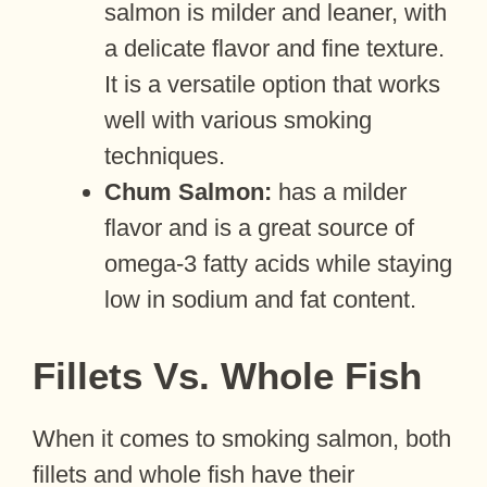
salmon is milder and leaner, with
a delicate flavor and fine texture.
It is a versatile option that works
well with various smoking
techniques.
Chum Salmon:
has a milder
flavor and is a great source of
omega-3 fatty acids while staying
low in sodium and fat content.
Fillets Vs. Whole Fish
When it comes to smoking salmon, both
fillets and whole fish have their