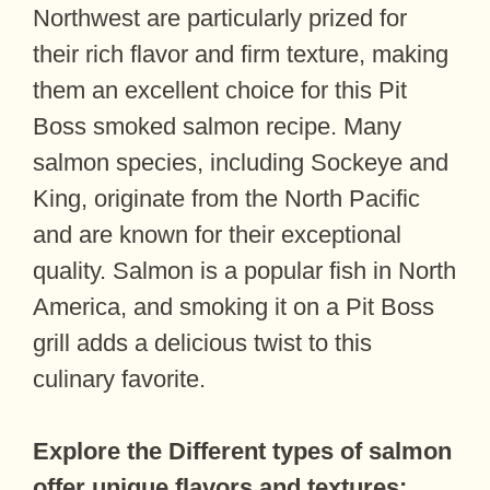
Northwest are particularly prized for
their rich flavor and firm texture, making
them an excellent choice for this Pit
Boss smoked salmon recipe. Many
salmon species, including Sockeye and
King, originate from the North Pacific
and are known for their exceptional
quality. Salmon is a popular fish in North
America, and smoking it on a Pit Boss
grill adds a delicious twist to this
culinary favorite.
Explore the
Different types of salmon
offer unique flavors and textures: