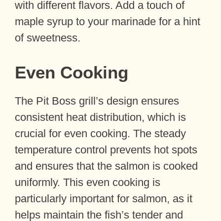
with different flavors. Add a touch of
maple syrup to your marinade for a hint
of sweetness.
Even Cooking
The Pit Boss grill’s design ensures
consistent heat distribution, which is
crucial for even cooking. The steady
temperature control prevents hot spots
and ensures that the salmon is cooked
uniformly. This even cooking is
particularly important for salmon, as it
helps maintain the fish’s tender and