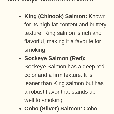
King (Chinook) Salmon:
Known
for its high-fat content and buttery
texture, King salmon is rich and
flavorful, making it a favorite for
smoking.
Sockeye Salmon (Red):
Sockeye Salmon has a deep red
color and a firm texture. It is
leaner than King salmon but has
a robust flavor that stands up
well to smoking.
Coho (Silver) Salmon:
Coho