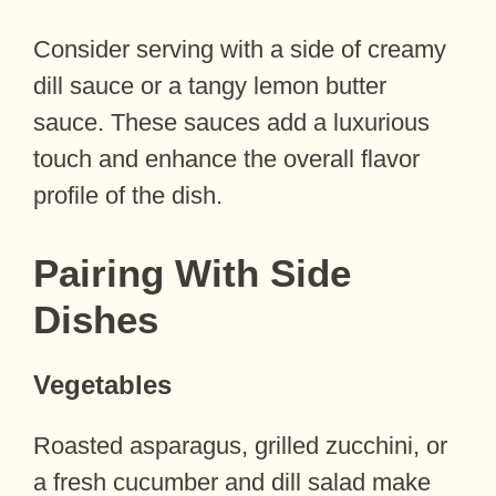
Consider serving with a side of creamy
dill sauce or a tangy lemon butter
sauce. These sauces add a luxurious
touch and enhance the overall flavor
profile of the dish.
Pairing With Side
Dishes
Vegetables
Roasted asparagus, grilled zucchini, or
a fresh cucumber and dill salad make