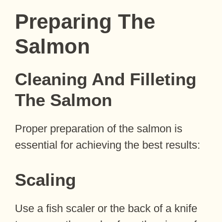
Preparing The
Salmon
Cleaning And Filleting
The Salmon
Proper preparation of the salmon is
essential for achieving the best results:
Scaling
Use a fish scaler or the back of a knife