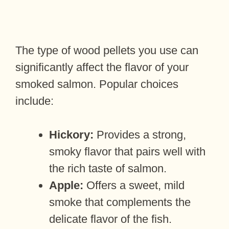
The type of wood pellets you use can
significantly affect the flavor of your
smoked salmon. Popular choices
include:
Hickory:
Provides a strong,
smoky flavor that pairs well with
the rich taste of salmon.
Apple:
Offers a sweet, mild
smoke that complements the
delicate flavor of the fish.