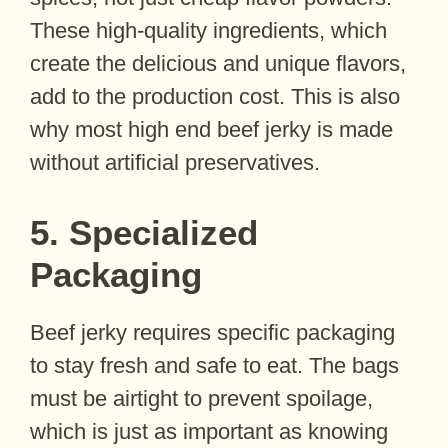
These high-quality ingredients, which
create the delicious and unique flavors,
add to the production cost. This is also
why most high end beef jerky is made
without artificial preservatives.
5. Specialized
Packaging
Beef jerky requires specific packaging
to stay fresh and safe to eat. The bags
must be airtight to prevent spoilage,
which is just as important as knowing