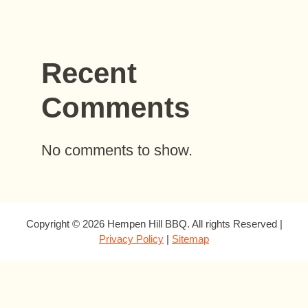
Recent
Comments
No comments to show.
Copyright © 2026 Hempen Hill BBQ. All rights Reserved |
Privacy Policy
|
Sitemap