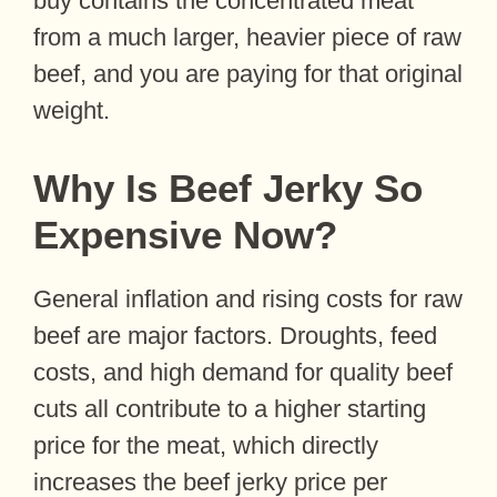
buy contains the concentrated meat
from a much larger, heavier piece of raw
beef, and you are paying for that original
weight.
Why Is Beef Jerky So
Expensive Now?
General inflation and rising costs for raw
beef are major factors. Droughts, feed
costs, and high demand for quality beef
cuts all contribute to a higher starting
price for the meat, which directly
increases the beef jerky price per