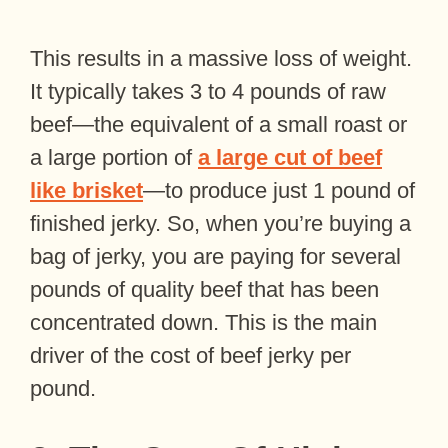
This results in a massive loss of weight.
It typically takes 3 to 4 pounds of raw
beef—the equivalent of a small roast or
a large portion of
a large cut of beef
like brisket
—to produce just 1 pound of
finished jerky. So, when you’re buying a
bag of jerky, you are paying for several
pounds of quality beef that has been
concentrated down. This is the main
driver of the cost of beef jerky per
pound.