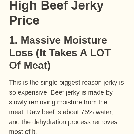
High Beef Jerky
Price
1. Massive Moisture
Loss (It Takes A LOT
Of Meat)
This is the single biggest reason jerky is
so expensive. Beef jerky is made by
slowly removing moisture from the
meat. Raw beef is about 75% water,
and the dehydration process removes
most of it.