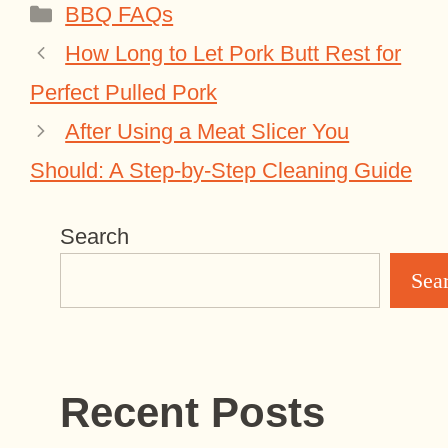
Categories
BBQ FAQs
How Long to Let Pork Butt Rest for
Perfect Pulled Pork
After Using a Meat Slicer You
Should: A Step-by-Step Cleaning Guide
Search
Sea
Recent Posts