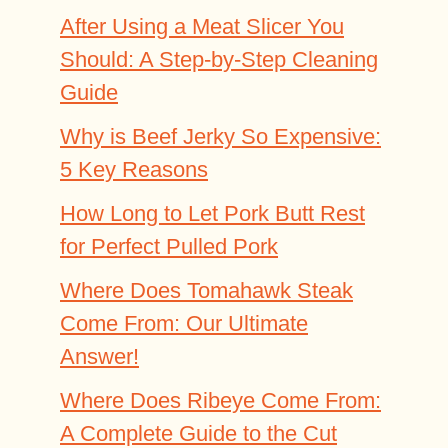
After Using a Meat Slicer You
Should: A Step-by-Step Cleaning
Guide
Why is Beef Jerky So Expensive:
5 Key Reasons
How Long to Let Pork Butt Rest
for Perfect Pulled Pork
Where Does Tomahawk Steak
Come From: Our Ultimate
Answer!
Where Does Ribeye Come From:
A Complete Guide to the Cut