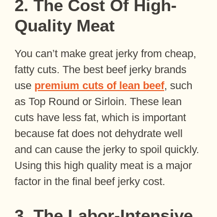
2. The Cost Of High-
Quality Meat
You can’t make great jerky from cheap,
fatty cuts. The best beef jerky brands
use
premium cuts of lean beef
, such
as Top Round or Sirloin. These lean
cuts have less fat, which is important
because fat does not dehydrate well
and can cause the jerky to spoil quickly.
Using this high quality meat is a major
factor in the final beef jerky cost.
3. The Labor-Intensive