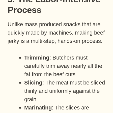
Process
Unlike mass produced snacks that are
quickly made by machines, making beef
jerky is a multi-step, hands-on process:
Trimming:
Butchers must
carefully trim away nearly all the
fat from the beef cuts.
Slicing:
The meat must be sliced
thinly and uniformly against the
grain.
Marinating:
The slices are