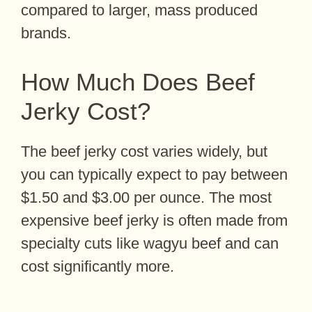
compared to larger, mass produced
brands.
How Much Does Beef
Jerky Cost?
The beef jerky cost varies widely, but
you can typically expect to pay between
$1.50 and $3.00 per ounce. The most
expensive beef jerky is often made from
specialty cuts like wagyu beef and can
cost significantly more.