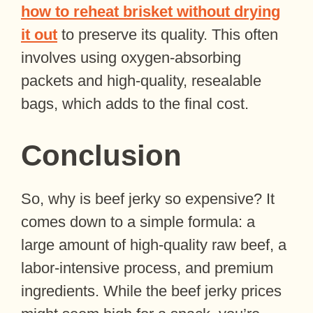
how to reheat brisket without drying
it out
to preserve its quality. This often
involves using oxygen-absorbing
packets and high-quality, resealable
bags, which adds to the final cost.
Conclusion
So, why is beef jerky so expensive? It
comes down to a simple formula: a
large amount of high-quality raw beef, a
labor-intensive process, and premium
ingredients. While the beef jerky prices