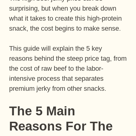
surprising, but when you break down
what it takes to create this high-protein
snack, the cost begins to make sense.
This guide will explain the 5 key
reasons behind the steep price tag, from
the cost of raw beef to the labor-
intensive process that separates
premium jerky from other snacks.
The 5 Main
Reasons For The