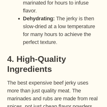
marinated for hours to infuse
flavor.
Dehydrating:
The jerky is then
slow-dried at a low temperature
for many hours to achieve the
perfect texture.
4. High-Quality
Ingredients
The best expensive beef jerky uses
more than just quality meat. The
marinades and rubs are made from real
spices, not just cheap flavor powders.