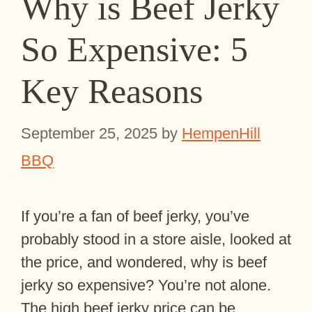
Why is Beef Jerky
So Expensive: 5
Key Reasons
September 25, 2025
by
HempenHill
BBQ
If you’re a fan of beef jerky, you’ve
probably stood in a store aisle, looked at
the price, and wondered, why is beef
jerky so expensive? You’re not alone.
The high beef jerky price can be