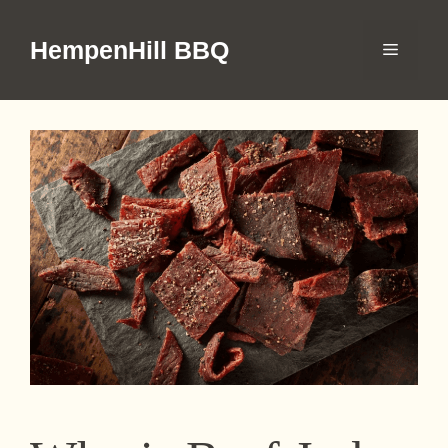
Skip
to
HempenHill BBQ
Menu
content