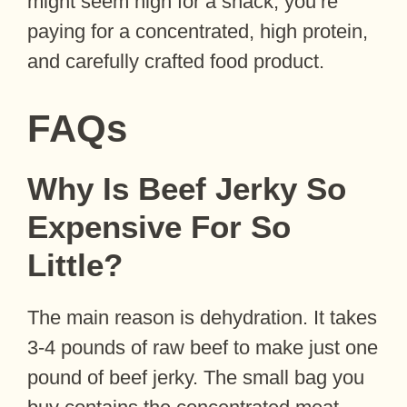
might seem high for a snack, you’re
paying for a concentrated, high protein,
and carefully crafted food product.
FAQs
Why Is Beef Jerky So
Expensive For So
Little?
The main reason is dehydration. It takes
3-4 pounds of raw beef to make just one
pound of beef jerky. The small bag you