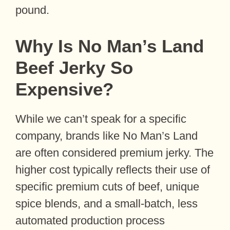
pound.
Why Is No Man’s Land
Beef Jerky So
Expensive?
While we can’t speak for a specific
company, brands like No Man’s Land
are often considered premium jerky. The
higher cost typically reflects their use of
specific premium cuts of beef, unique
spice blends, and a small-batch, less
automated production process