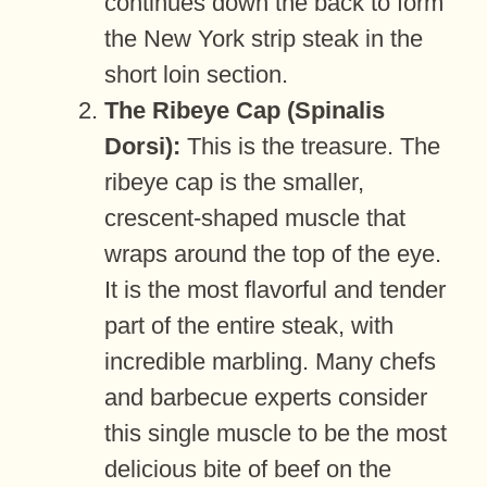
continues down the back to form
the New York strip steak in the
short loin section.
The Ribeye Cap (Spinalis
Dorsi):
This is the treasure. The
ribeye cap is the smaller,
crescent-shaped muscle that
wraps around the top of the eye.
It is the most flavorful and tender
part of the entire steak, with
incredible marbling. Many chefs
and barbecue experts consider
this single muscle to be the most
delicious bite of beef on the