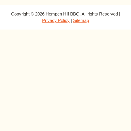
Copyright © 2026 Hempen Hill BBQ. All rights Reserved |
Privacy Policy
|
Sitemap