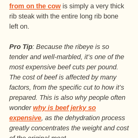
from on the cow
is simply a very thick
rib steak with the entire long rib bone
left on.
Pro Tip
: Because the ribeye is so
tender and well-marbled, it’s one of the
most expensive beef cuts per pound.
The cost of beef is affected by many
factors, from the specific cut to how it’s
prepared. This is also why people often
wonder
why is beef jerky so
expensive
, as the dehydration process
greatly concentrates the weight and cost