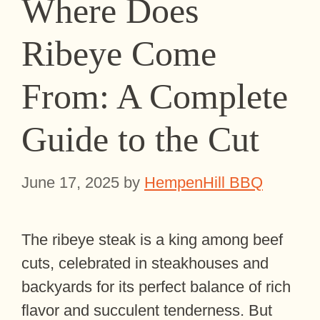
Where Does
Ribeye Come
From: A Complete
Guide to the Cut
June 17, 2025
by
HempenHill BBQ
The ribeye steak is a king among beef
cuts, celebrated in steakhouses and
backyards for its perfect balance of rich
flavor and succulent tenderness. But