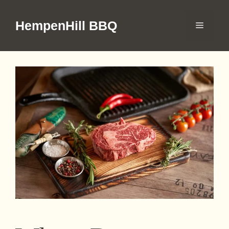
Skip
to
HempenHill BBQ
Menu
content