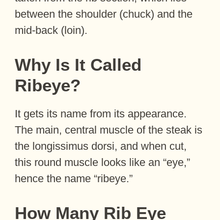
between the shoulder (chuck) and the
mid-back (loin).
Why Is It Called
Ribeye?
It gets its name from its appearance.
The main, central muscle of the steak is
the longissimus dorsi, and when cut,
this round muscle looks like an “eye,”
hence the name “ribeye.”
How Many Rib Eye