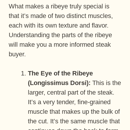
What makes a ribeye truly special is
that it’s made of two distinct muscles,
each with its own texture and flavor.
Understanding the parts of the ribeye
will make you a more informed steak
buyer.
The Eye of the Ribeye
(Longissimus Dorsi):
This is the
larger, central part of the steak.
It’s a very tender, fine-grained
muscle that makes up the bulk of
the cut. It’s the same muscle that