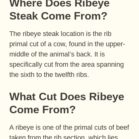
Where Does Ribeye
Steak Come From?
The ribeye steak location is the rib
primal cut of a cow, found in the upper-
middle of the animal’s back. It is
specifically cut from the area spanning
the sixth to the twelfth ribs.
What Cut Does Ribeye
Come From?
A ribeye is one of the primal cuts of beef
taken from the rib section, which lies