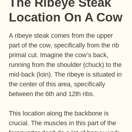
The Ribeye Steak
Location On A Cow
A ribeye steak comes from the upper
part of the cow, specifically from the rib
primal cut. Imagine the cow’s back,
running from the shoulder (chuck) to the
mid-back (loin). The ribeye is situated in
the center of this area, specifically
between the 6th and 12th ribs.
This location along the backbone is
crucial. The muscles in this part of the