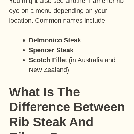
You might also see another name for rib
eye on a menu depending on your
location. Common names include:
Delmonico Steak
Spencer Steak
Scotch Fillet
(in Australia and
New Zealand)
What Is The
Difference Between
Rib Steak And