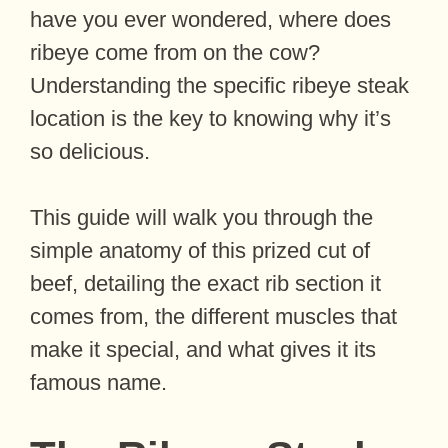
have you ever wondered, where does
ribeye come from on the cow?
Understanding the specific ribeye steak
location is the key to knowing why it’s
so delicious.
This guide will walk you through the
simple anatomy of this prized cut of
beef, detailing the exact rib section it
comes from, the different muscles that
make it special, and what gives it its
famous name.