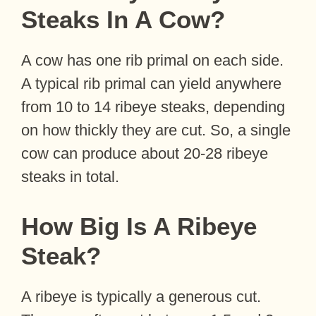
Steaks In A Cow?
A cow has one rib primal on each side.
A typical rib primal can yield anywhere
from 10 to 14 ribeye steaks, depending
on how thickly they are cut. So, a single
cow can produce about 20-28 ribeye
steaks in total.
How Big Is A Ribeye
Steak?
A ribeye is typically a generous cut.