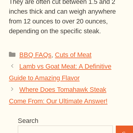
They are often cut between 1.5 and 2
inches thick and can weigh anywhere
from 12 ounces to over 20 ounces,
depending on the specific steak.
Categories
BBQ FAQs
,
Cuts of Meat
Lamb vs Goat Meat: A Definitive
Guide to Amazing Flavor
Where Does Tomahawk Steak
Come From: Our Ultimate Answer!
Search