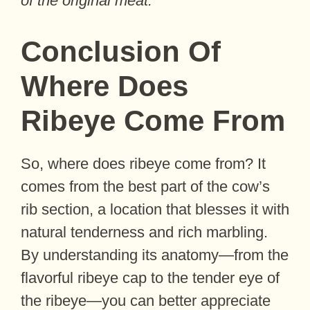
of the original meat.
Conclusion Of
Where Does
Ribeye Come From
So, where does ribeye come from? It
comes from the best part of the cow’s
rib section, a location that blesses it with
natural tenderness and rich marbling.
By understanding its anatomy—from the
flavorful ribeye cap to the tender eye of
the ribeye—you can better appreciate