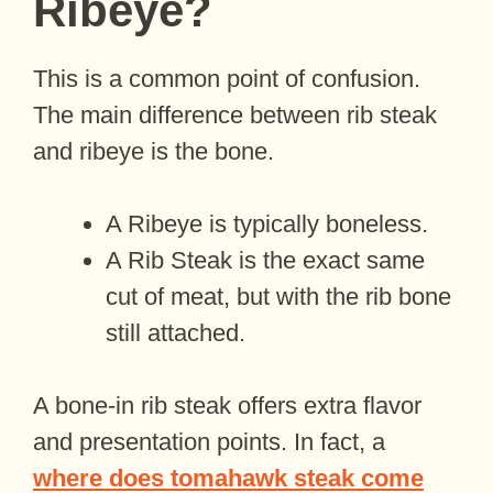
Ribeye?
This is a common point of confusion.
The main difference between rib steak
and ribeye is the bone.
A Ribeye is typically boneless.
A Rib Steak is the exact same
cut of meat, but with the rib bone
still attached.
A bone-in rib steak offers extra flavor
and presentation points. In fact, a
where does tomahawk steak come