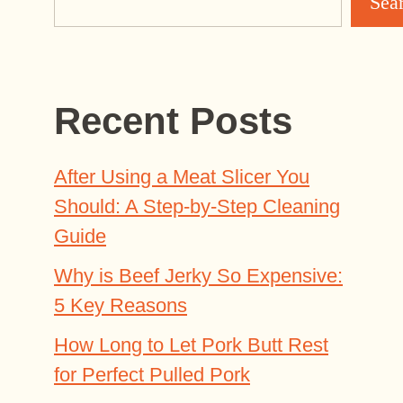
Sea
Recent Posts
After Using a Meat Slicer You
Should: A Step-by-Step Cleaning
Guide
Why is Beef Jerky So Expensive:
5 Key Reasons
How Long to Let Pork Butt Rest
for Perfect Pulled Pork