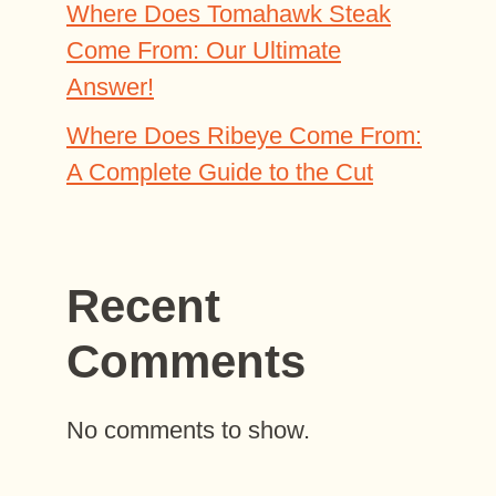
Where Does Tomahawk Steak
Come From: Our Ultimate
Answer!
Where Does Ribeye Come From:
A Complete Guide to the Cut
Recent
Comments
No comments to show.