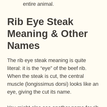
entire animal.
Rib Eye Steak
Meaning & Other
Names
The rib eye steak meaning is quite
literal: it is the “eye” of the beef rib.
When the steak is cut, the central
muscle (longissimus dorsi) looks like an
eye, giving the cut its name.