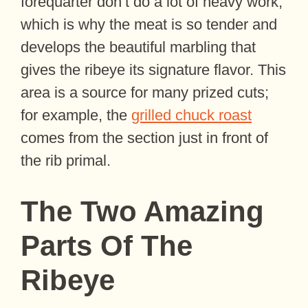
forequarter don’t do a lot of heavy work,
which is why the meat is so tender and
develops the beautiful marbling that
gives the ribeye its signature flavor. This
area is a source for many prized cuts;
for example, the
grilled chuck roast
comes from the section just in front of
the rib primal.
The Two Amazing
Parts Of The
Ribeye