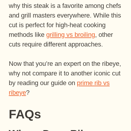
why this steak is a favorite among chefs
and grill masters everywhere. While this
cut is perfect for high-heat cooking
methods like
grilling vs broiling
, other
cuts require different approaches.
Now that you’re an expert on the ribeye,
why not compare it to another iconic cut
by reading our guide on
prime rib vs
ribeye
?
FAQs