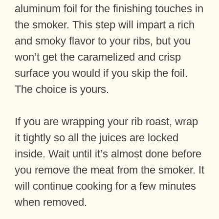
aluminum foil for the finishing touches in
the smoker. This step will impart a rich
and smoky flavor to your ribs, but you
won’t get the caramelized and crisp
surface you would if you skip the foil.
The choice is yours.
If you are wrapping your rib roast, wrap
it tightly so all the juices are locked
inside. Wait until it’s almost done before
you remove the meat from the smoker. It
will continue cooking for a few minutes
when removed.