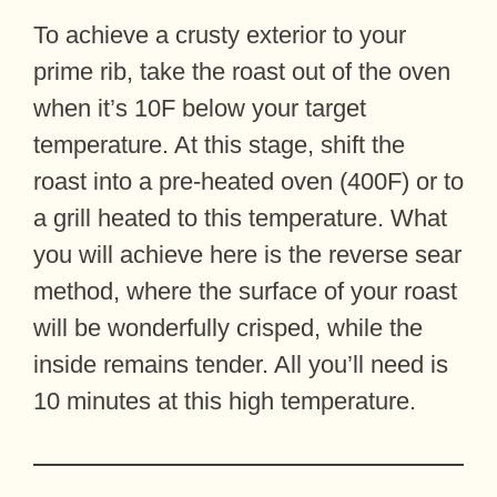
To achieve a crusty exterior to your
prime rib, take the roast out of the oven
when it’s 10F below your target
temperature. At this stage, shift the
roast into a pre-heated oven (400F) or to
a grill heated to this temperature. What
you will achieve here is the reverse sear
method, where the surface of your roast
will be wonderfully crisped, while the
inside remains tender. All you’ll need is
10 minutes at this high temperature.