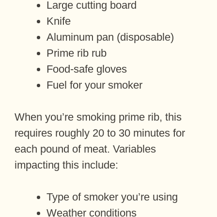
Large cutting board
Knife
Aluminum pan (disposable)
Prime rib rub
Food-safe gloves
Fuel for your smoker
When you’re smoking prime rib, this
requires roughly 20 to 30 minutes for
each pound of meat. Variables
impacting this include:
Type of smoker you’re using
Weather conditions