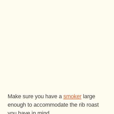
Make sure you have a
smoker
large
enough to accommodate the rib roast
you have in mind.