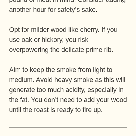
another hour for safety’s sake.
Opt for milder wood like cherry. If you
use oak or hickory, you risk
overpowering the delicate prime rib.
Aim to keep the smoke from light to
medium. Avoid heavy smoke as this will
generate too much acidity, especially in
the fat. You don’t need to add your wood
until the roast is ready to fire up.