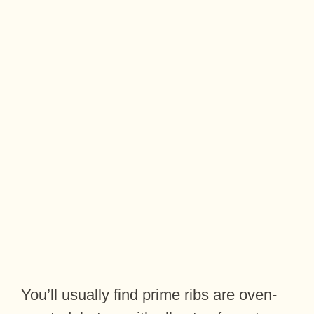
You’ll usually find prime ribs are oven-