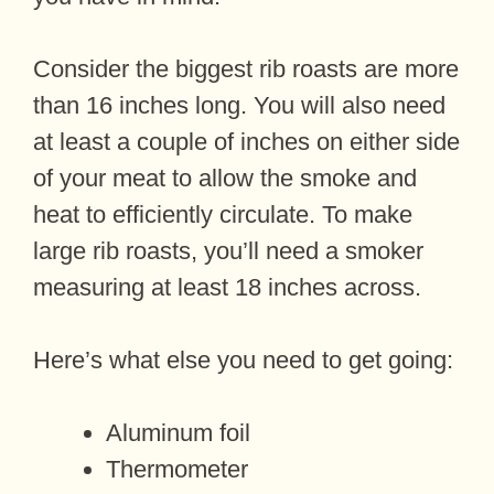
Consider the biggest rib roasts are more
than 16 inches long. You will also need
at least a couple of inches on either side
of your meat to allow the smoke and
heat to efficiently circulate. To make
large rib roasts, you’ll need a smoker
measuring at least 18 inches across.
Here’s what else you need to get going:
Aluminum foil
Thermometer