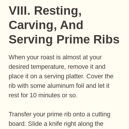
VIII. Resting,
Carving, And
Serving Prime Ribs
When your roast is almost at your
desired temperature, remove it and
place it on a serving platter. Cover the
rib with some aluminum foil and let it
rest for 10 minutes or so.
Transfer your prime rib onto a cutting
board. Slide a knife right along the