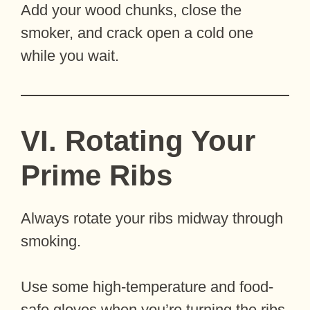
Add your wood chunks, close the
smoker, and crack open a cold one
while you wait.
VI. Rotating Your
Prime Ribs
Always rotate your ribs midway through
smoking.
Use some high-temperature and food-
safe gloves when you’re turning the ribs.