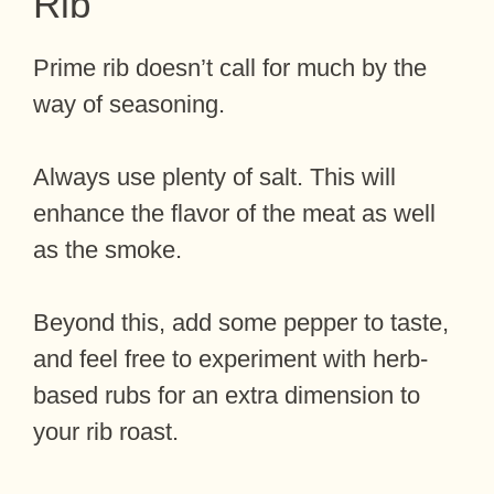
Rib
Prime rib doesn’t call for much by the
way of seasoning.
Always use plenty of salt. This will
enhance the flavor of the meat as well
as the smoke.
Beyond this, add some pepper to taste,
and feel free to experiment with herb-
based rubs for an extra dimension to
your rib roast.