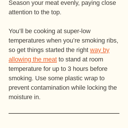
Season your meat evenly, paying close
attention to the top.
You’ll be cooking at super-low
temperatures when you’re smoking ribs,
so get things started the right
way by
allowing the meat
to stand at room
temperature for up to 3 hours before
smoking. Use some plastic wrap to
prevent contamination while locking the
moisture in.