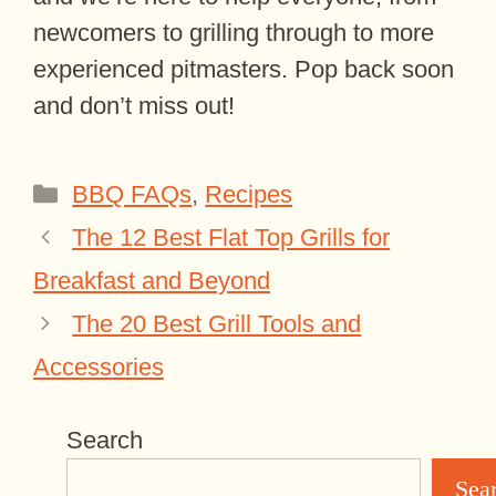
newcomers to grilling through to more
experienced pitmasters. Pop back soon
and don’t miss out!
Categories
BBQ FAQs
,
Recipes
The 12 Best Flat Top Grills for
Breakfast and Beyond
The 20 Best Grill Tools and
Accessories
Search
Sea