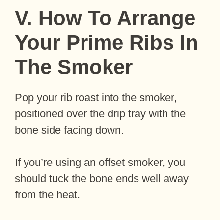
V. How To Arrange
Your Prime Ribs In
The Smoker
Pop your rib roast into the smoker,
positioned over the drip tray with the
bone side facing down.
If you’re using an offset smoker, you
should tuck the bone ends well away
from the heat.