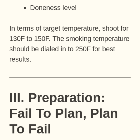
Doneness level
In terms of target temperature, shoot for
130F to 150F. The smoking temperature
should be dialed in to 250F for best
results.
III. Preparation:
Fail To Plan, Plan
To Fail