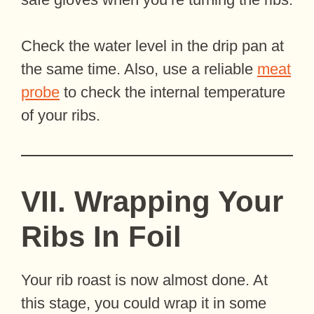
Check the water level in the drip pan at
the same time. Also, use a reliable
meat
probe
to check the internal temperature
of your ribs.
VII. Wrapping Your
Ribs In Foil
Your rib roast is now almost done. At
this stage, you could wrap it in some