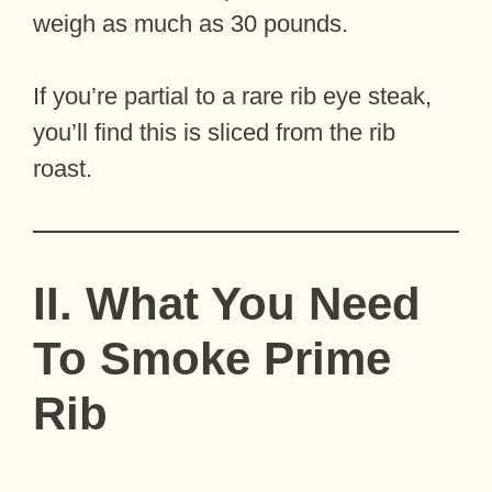
weigh as much as 30 pounds.
If you’re partial to a rare rib eye steak,
you’ll find this is sliced from the rib
roast.
II. What You Need
To Smoke Prime
Rib