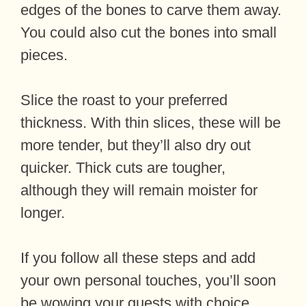
edges of the bones to carve them away.
You could also cut the bones into small
pieces.
Slice the roast to your preferred
thickness. With thin slices, these will be
more tender, but they’ll also dry out
quicker. Thick cuts are tougher,
although they will remain moister for
longer.
If you follow all these steps and add
your own personal touches, you’ll soon
be wowing your guests with choice