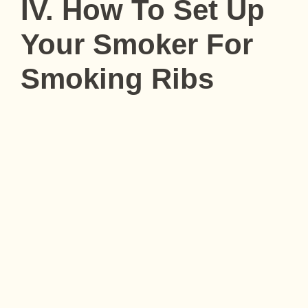
IV. How To Set Up
Your Smoker For
Smoking Ribs