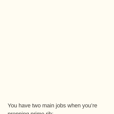
You have two main jobs when you’re
prepping prime rib: