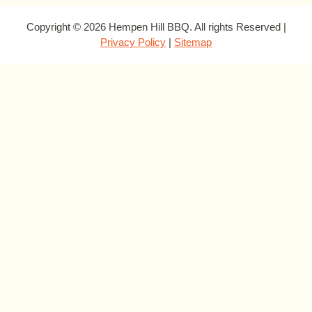
Copyright © 2026 Hempen Hill BBQ. All rights Reserved |
Privacy Policy
|
Sitemap