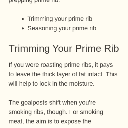
Trimming your prime rib
Seasoning your prime rib
Trimming Your Prime Rib
If you were roasting prime ribs, it pays
to leave the thick layer of fat intact. This
will help to lock in the moisture.
The goalposts shift when you’re
smoking ribs, though. For smoking
meat, the aim is to expose the