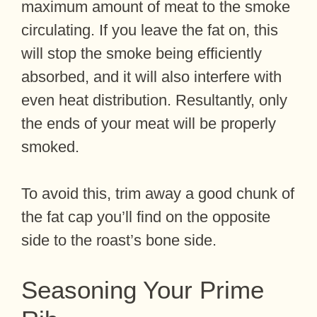
maximum amount of meat to the smoke
circulating. If you leave the fat on, this
will stop the smoke being efficiently
absorbed, and it will also interfere with
even heat distribution. Resultantly, only
the ends of your meat will be properly
smoked.
To avoid this, trim away a good chunk of
the fat cap you’ll find on the opposite
side to the roast’s bone side.
Seasoning Your Prime