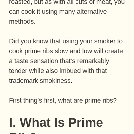
roasted, but as with all cuts of meat, you
can cook it using many alternative
methods.
Did you know that using your smoker to
cook prime ribs slow and low will create
a taste sensation that’s remarkably
tender while also imbued with that
trademark smokiness.
First thing’s first, what are prime ribs?
I. What Is Prime