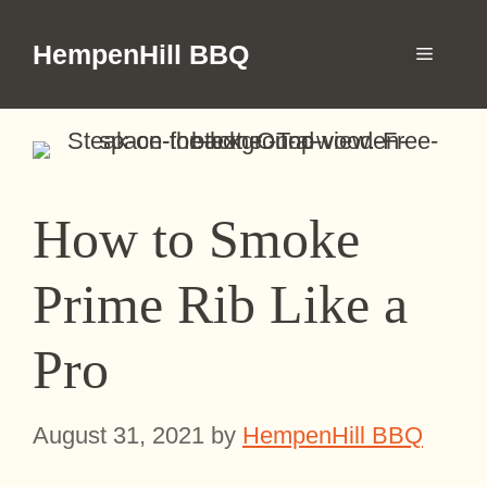
Skip
to
HempenHill BBQ
Menu
content
How to Smoke
Prime Rib Like a
Pro
August 31, 2021
by
HempenHill BBQ