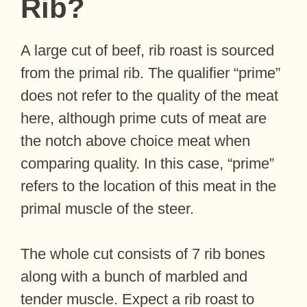
Rib?
A large cut of beef, rib roast is sourced
from the primal rib. The qualifier “prime”
does not refer to the quality of the meat
here, although prime cuts of meat are
the notch above choice meat when
comparing quality. In this case, “prime”
refers to the location of this meat in the
primal muscle of the steer.
The whole cut consists of 7 rib bones
along with a bunch of marbled and
tender muscle. Expect a rib roast to