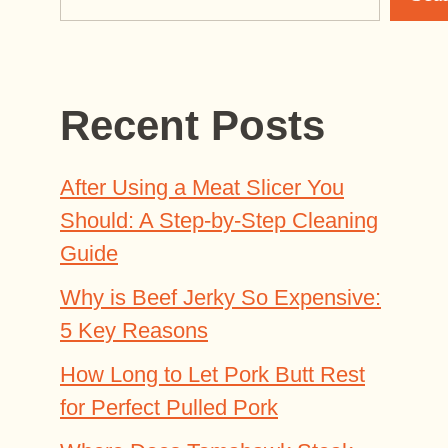
Recent Posts
After Using a Meat Slicer You
Should: A Step-by-Step Cleaning
Guide
Why is Beef Jerky So Expensive:
5 Key Reasons
How Long to Let Pork Butt Rest
for Perfect Pulled Pork