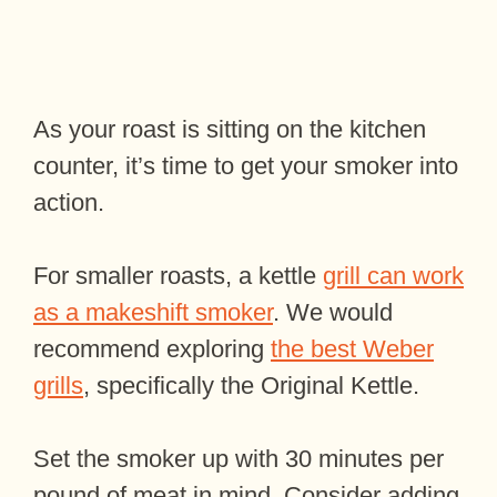
As your roast is sitting on the kitchen
counter, it’s time to get your smoker into
action.
For smaller roasts, a kettle
grill can work
as a makeshift smoker
. We would
recommend exploring
the best Weber
grills
, specifically the Original Kettle.
Set the smoker up with 30 minutes per
pound of meat in mind. Consider adding