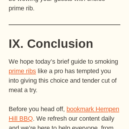
prime rib.
IX. Conclusion
We hope today’s brief guide to smoking
prime ribs
like a pro has tempted you
into giving this choice and tender cut of
meat a try.
Before you head off,
bookmark Hempen
Hill BBQ
. We refresh our content daily
and we’re here to help everyone, from