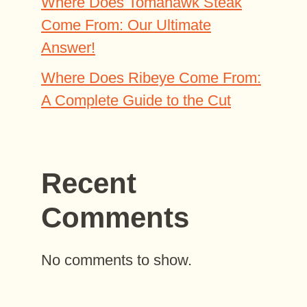
Where Does Tomahawk Steak
Come From: Our Ultimate
Answer!
Where Does Ribeye Come From:
A Complete Guide to the Cut
Recent
Comments
No comments to show.