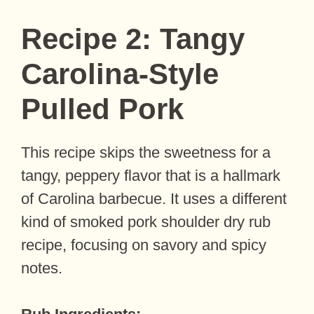
Recipe 2: Tangy
Carolina-Style
Pulled Pork
This recipe skips the sweetness for a
tangy, peppery flavor that is a hallmark
of Carolina barbecue. It uses a different
kind of smoked pork shoulder dry rub
recipe, focusing on savory and spicy
notes.