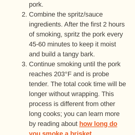
pork.
Combine the spritz/sauce
ingredients. After the first 2 hours
of smoking, spritz the pork every
45-60 minutes to keep it moist
and build a tangy bark.
Continue smoking until the pork
reaches 203°F and is probe
tender. The total cook time will be
longer without wrapping. This
process is different from other
long cooks; you can learn more
by reading about
how long do
you smoke a brisket
.