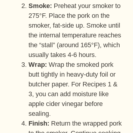
Smoke:
Preheat your smoker to
275°F. Place the pork on the
smoker, fat-side up. Smoke until
the internal temperature reaches
the “stall” (around 165°F), which
usually takes 4-6 hours.
Wrap:
Wrap the smoked pork
butt tightly in heavy-duty foil or
butcher paper. For Recipes 1 &
3, you can add moisture like
apple cider vinegar before
sealing.
Finish:
Return the wrapped pork