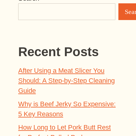
Sea
Recent Posts
After Using a Meat Slicer You
Should: A Step-by-Step Cleaning
Guide
Why is Beef Jerky So Expensive:
5 Key Reasons
How Long to Let Pork Butt Rest