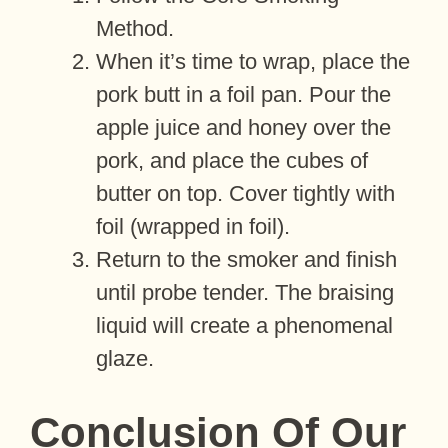
Method.
When it’s time to wrap, place the
pork butt in a foil pan. Pour the
apple juice and honey over the
pork, and place the cubes of
butter on top. Cover tightly with
foil (wrapped in foil).
Return to the smoker and finish
until probe tender. The braising
liquid will create a phenomenal
glaze.
Conclusion Of Our