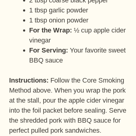
2 tbsp coarse black pepper
1 tbsp garlic powder
1 tbsp onion powder
For the Wrap:
½ cup apple cider
vinegar
For Serving:
Your favorite sweet
BBQ sauce
Instructions:
Follow the Core Smoking
Method above. When you wrap the pork
at the stall, pour the apple cider vinegar
into the foil packet before sealing. Serve
the shredded pork with BBQ sauce for
perfect pulled pork sandwiches.