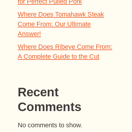
for Perfect Pulled Pork
Where Does Tomahawk Steak
Come From: Our Ultimate
Answer!
Where Does Ribeye Come From:
A Complete Guide to the Cut
Recent
Comments
No comments to show.