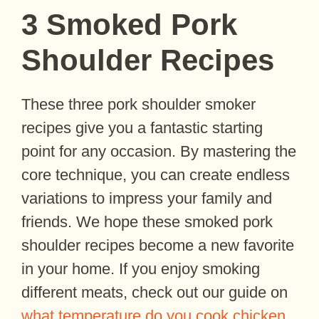
3 Smoked Pork
Shoulder Recipes
These three pork shoulder smoker
recipes give you a fantastic starting
point for any occasion. By mastering the
core technique, you can create endless
variations to impress your family and
friends. We hope these smoked pork
shoulder recipes become a new favorite
in your home. If you enjoy smoking
different meats, check out our guide on
what temperature do you cook chicken