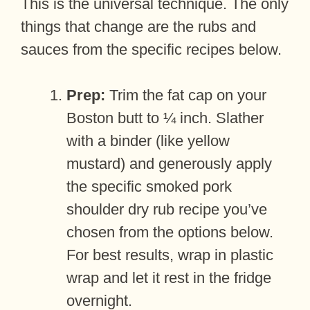
This is the universal technique. The only
things that change are the rubs and
sauces from the specific recipes below.
Prep:
Trim the fat cap on your
Boston butt to ¼ inch. Slather
with a binder (like yellow
mustard) and generously apply
the specific smoked pork
shoulder dry rub recipe you’ve
chosen from the options below.
For best results, wrap in plastic
wrap and let it rest in the fridge
overnight.