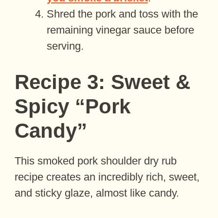
Shred the pork and toss with the
remaining vinegar sauce before
serving.
Recipe 3: Sweet &
Spicy “Pork
Candy”
This smoked pork shoulder dry rub
recipe creates an incredibly rich, sweet,
and sticky glaze, almost like candy.