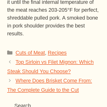
it until the final internal temperature of
the meat reaches 203-205°F for perfect,
shreddable pulled pork. A smoked bone
in pork shoulder provides the best
results.
Categories
Cuts of Meat
,
Recipes
Top Sirloin vs Filet Mignon: Which
Steak Should You Choose?
Where Does Brisket Come From:
The Complete Guide to the Cut
Search