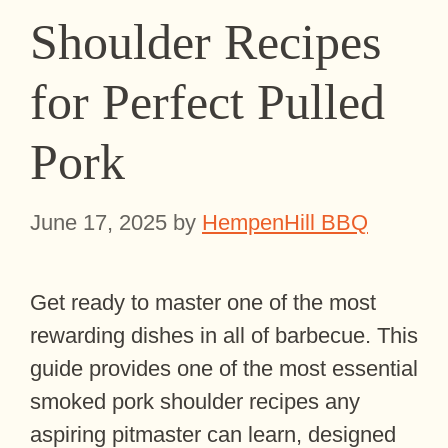
Shoulder Recipes
for Perfect Pulled
Pork
June 17, 2025
by
HempenHill BBQ
Get ready to master one of the most
rewarding dishes in all of barbecue. This
guide provides one of the most essential
smoked pork shoulder recipes any
aspiring pitmaster can learn, designed