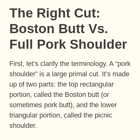
The Right Cut:
Boston Butt Vs.
Full Pork Shoulder
First, let’s clarify the terminology. A “pork
shoulder” is a large primal cut. It’s made
up of two parts: the top rectangular
portion, called the Boston butt (or
sometimes pork butt), and the lower
triangular portion, called the picnic
shoulder.