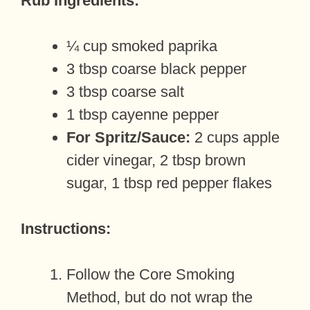
Rub Ingredients:
¼ cup smoked paprika
3 tbsp coarse black pepper
3 tbsp coarse salt
1 tbsp cayenne pepper
For Spritz/Sauce:
2 cups apple
cider vinegar, 2 tbsp brown
sugar, 1 tbsp red pepper flakes
Instructions:
Follow the Core Smoking
Method, but do not wrap the