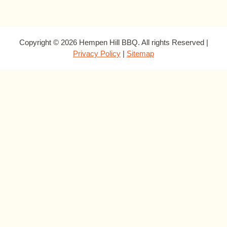
Copyright © 2026 Hempen Hill BBQ. All rights Reserved |
Privacy Policy
|
Sitemap