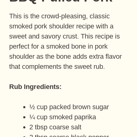
This is the crowd-pleasing, classic
smoked pork shoulder recipe with a
sweet and savory crust. This recipe is
perfect for a smoked bone in pork
shoulder as the bone adds extra flavor
that complements the sweet rub.
Rub Ingredients:
½ cup packed brown sugar
¼ cup smoked paprika
2 tbsp coarse salt