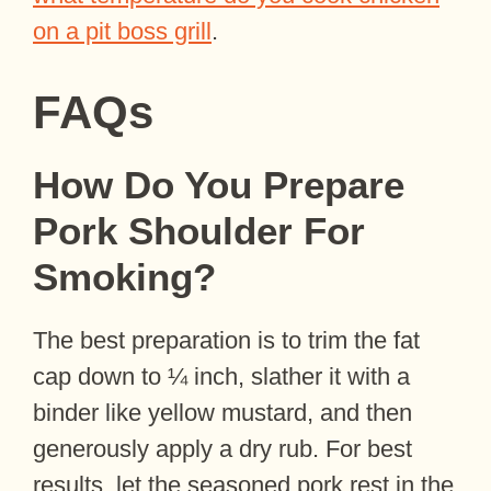
on a pit boss grill
.
FAQs
How Do You Prepare
Pork Shoulder For
Smoking?
The best preparation is to trim the fat
cap down to ¼ inch, slather it with a
binder like yellow mustard, and then
generously apply a dry rub. For best
results, let the seasoned pork rest in the