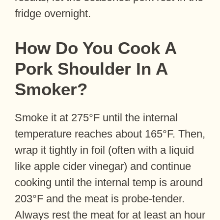
fridge overnight.
How Do You Cook A
Pork Shoulder In A
Smoker?
Smoke it at 275°F until the internal
temperature reaches about 165°F. Then,
wrap it tightly in foil (often with a liquid
like apple cider vinegar) and continue
cooking until the internal temp is around
203°F and the meat is probe-tender.
Always rest the meat for at least an hour