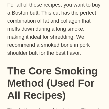
For all of these recipes, you want to buy
a Boston butt. This cut has the perfect
combination of fat and collagen that
melts down during a long smoke,
making it ideal for shredding. We
recommend a smoked bone in pork
shoulder butt for the best flavor.
The Core Smoking
Method (Used For
All Recipes)