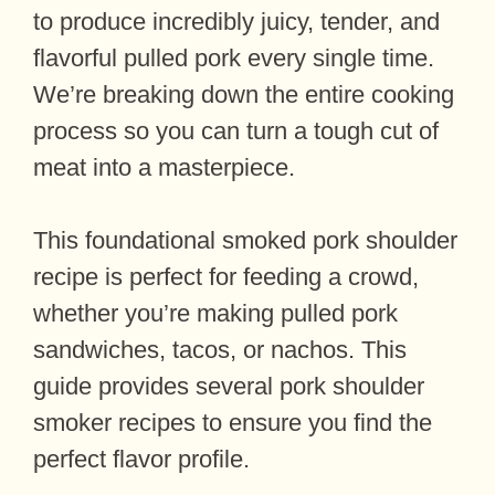
to produce incredibly juicy, tender, and
flavorful pulled pork every single time.
We’re breaking down the entire cooking
process so you can turn a tough cut of
meat into a masterpiece.
This foundational smoked pork shoulder
recipe is perfect for feeding a crowd,
whether you’re making pulled pork
sandwiches, tacos, or nachos. This
guide provides several pork shoulder
smoker recipes to ensure you find the
perfect flavor profile.