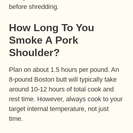
before shredding.
How Long To You
Smoke A Pork
Shoulder?
Plan on about 1.5 hours per pound. An
8-pound Boston butt will typically take
around 10-12 hours of total cook and
rest time. However, always cook to your
target internal temperature, not just
time.