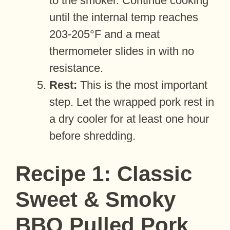
to the smoker. Continue cooking
until the internal temp reaches
203-205°F and a meat
thermometer slides in with no
resistance.
Rest:
This is the most important
step. Let the wrapped pork rest in
a dry cooler for at least one hour
before shredding.
Recipe 1: Classic
Sweet & Smoky
BBQ Pulled Pork