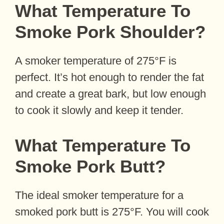
What Temperature To
Smoke Pork Shoulder?
A smoker temperature of 275°F is
perfect. It’s hot enough to render the fat
and create a great bark, but low enough
to cook it slowly and keep it tender.
What Temperature To
Smoke Pork Butt?
The ideal smoker temperature for a
smoked pork butt is 275°F. You will cook