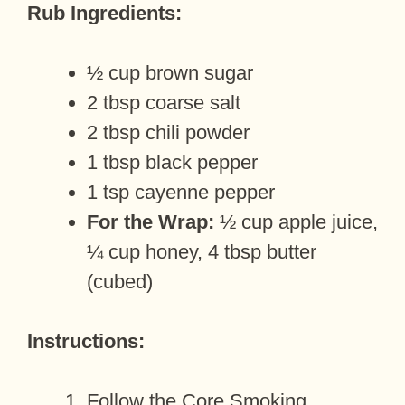
Rub Ingredients:
½ cup brown sugar
2 tbsp coarse salt
2 tbsp chili powder
1 tbsp black pepper
1 tsp cayenne pepper
For the Wrap:
½ cup apple juice,
¼ cup honey, 4 tbsp butter
(cubed)
Instructions:
Follow the Core Smoking