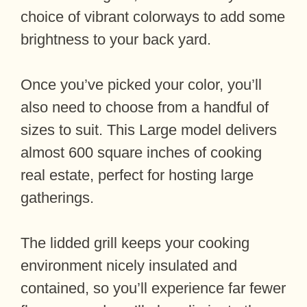
choice of vibrant colorways to add some
brightness to your back yard.
Once you’ve picked your color, you’ll
also need to choose from a handful of
sizes to suit. This Large model delivers
almost 600 square inches of cooking
real estate, perfect for hosting large
gatherings.
The lidded grill keeps your cooking
environment nicely insulated and
contained, so you’ll experience far fewer