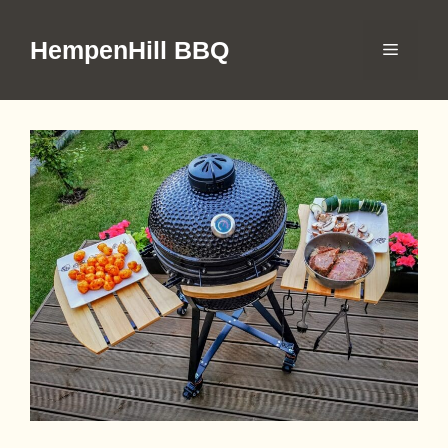
Skip
to
HempenHill BBQ
Menu
content