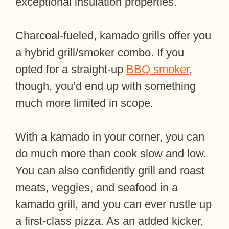
exceptional insulation properties.
Charcoal-fueled, kamado grills offer you
a hybrid grill/smoker combo. If you
opted for a straight-up
BBQ smoker
,
though, you’d end up with something
much more limited in scope.
With a kamado in your corner, you can
do much more than cook slow and low.
You can also confidently grill and roast
meats, veggies, and seafood in a
kamado grill, and you can ever rustle up
a first-class pizza. As an added kicker,