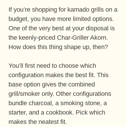
If you’re shopping for kamado grills on a
budget, you have more limited options.
One of the very best at your disposal is
the keenly-priced Char-Griller Akorn.
How does this thing shape up, then?
You’ll first need to choose which
configuration makes the best fit. This
base option gives the combined
grill/smoker only. Other configurations
bundle charcoal, a smoking stone, a
starter, and a cookbook. Pick which
makes the neatest fit.