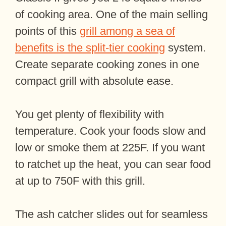
of cooking area. One of the main selling
points of this
grill among a sea of
benefits is the split-tier cooking
system.
Create separate cooking zones in one
compact grill with absolute ease.
You get plenty of flexibility with
temperature. Cook your foods slow and
low or smoke them at 225F. If you want
to ratchet up the heat, you can sear food
at up to 750F with this grill.
The ash catcher slides out for seamless