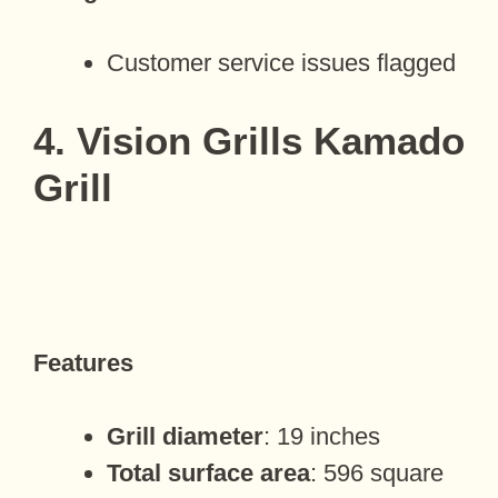
Customer service issues flagged
4. Vision Grills Kamado
Grill
Features
Grill diameter
: 19 inches
Total surface area
: 596 square