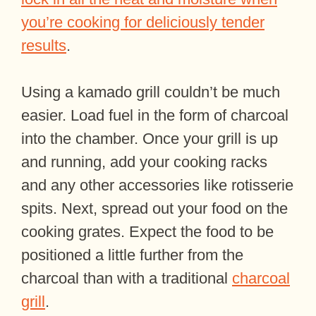
you’re cooking for deliciously tender
results
.
Using a kamado grill couldn’t be much
easier. Load fuel in the form of charcoal
into the chamber. Once your grill is up
and running, add your cooking racks
and any other accessories like rotisserie
spits. Next, spread out your food on the
cooking grates. Expect the food to be
positioned a little further from the
charcoal than with a traditional
charcoal
grill
.