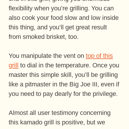
flexibility when you’re grilling. You can
also cook your food slow and low inside
this thing, and you’ll get great result
from smoked brisket, too.
You manipulate the vent on
top of this
grill
to dial in the temperature. Once you
master this simple skill, you’ll be grilling
like a pitmaster in the Big Joe III, even if
you need to pay dearly for the privilege.
Almost all user testimony concerning
this kamado grill is positive, but we