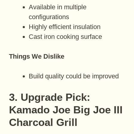
Available in multiple
configurations
Highly efficient insulation
Cast iron cooking surface
Things We Dislike
Build quality could be improved
3. Upgrade Pick:
Kamado Joe Big Joe III
Charcoal Grill