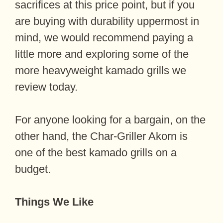
sacrifices at this price point, but if you
are buying with durability uppermost in
mind, we would recommend paying a
little more and exploring some of the
more heavyweight kamado grills we
review today.
For anyone looking for a bargain, on the
other hand, the Char-Griller Akorn is
one of the best kamado grills on a
budget.
Things We Like