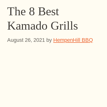
The 8 Best
Kamado Grills
August 26, 2021
by
HempenHill BBQ