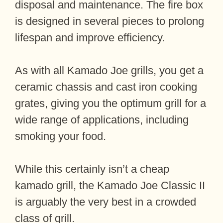
disposal and maintenance. The fire box
is designed in several pieces to prolong
lifespan and improve efficiency.
As with all Kamado Joe grills, you get a
ceramic chassis and cast iron cooking
grates, giving you the optimum grill for a
wide range of applications, including
smoking your food.
While this certainly isn’t a cheap
kamado grill, the Kamado Joe Classic II
is arguably the very best in a crowded
class of grill.