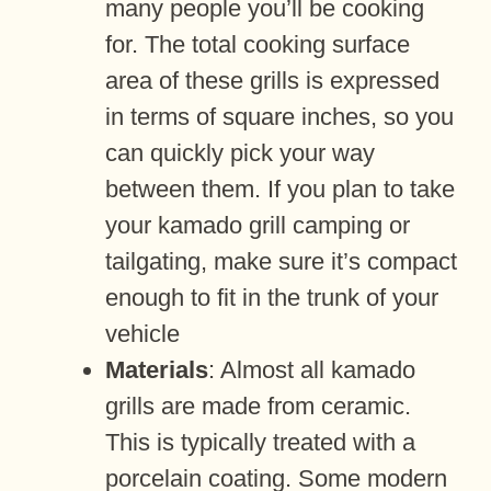
many people you’ll be cooking
for. The total cooking surface
area of these grills is expressed
in terms of square inches, so you
can quickly pick your way
between them. If you plan to take
your kamado grill camping or
tailgating, make sure it’s compact
enough to fit in the trunk of your
vehicle
Materials
: Almost all kamado
grills are made from ceramic.
This is typically treated with a
porcelain coating. Some modern