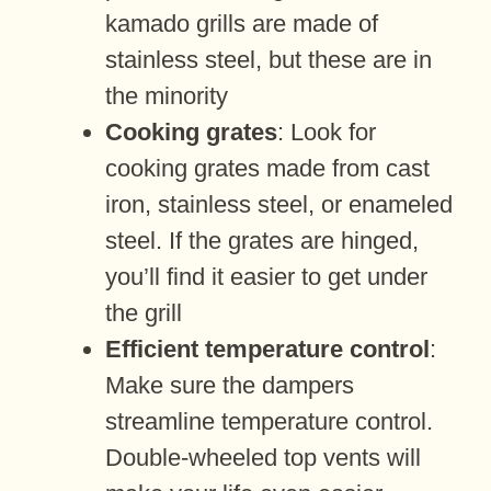
kamado grills are made of
stainless steel, but these are in
the minority
Cooking grates
: Look for
cooking grates made from cast
iron, stainless steel, or enameled
steel. If the grates are hinged,
you’ll find it easier to get under
the grill
Efficient temperature control
:
Make sure the dampers
streamline temperature control.
Double-wheeled top vents will