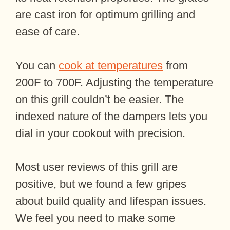
are cast iron for optimum grilling and
ease of care.
You can
cook at temperatures
from
200F to 700F. Adjusting the temperature
on this grill couldn’t be easier. The
indexed nature of the dampers lets you
dial in your cookout with precision.
Most user reviews of this grill are
positive, but we found a few gripes
about build quality and lifespan issues.
We feel you need to make some