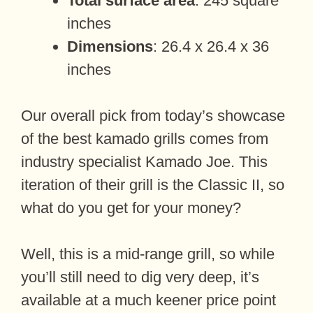
Total surface area
: 245 square
inches
Dimensions
: 26.4 x 26.4 x 36
inches
Our overall pick from today’s showcase
of the best kamado grills comes from
industry specialist Kamado Joe. This
iteration of their grill is the Classic II, so
what do you get for your money?
Well, this is a mid-range grill, so while
you’ll still need to dig very deep, it’s
available at a much keener price point