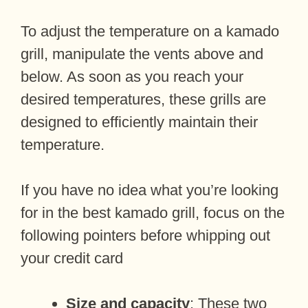
To adjust the temperature on a kamado
grill, manipulate the vents above and
below. As soon as you reach your
desired temperatures, these grills are
designed to efficiently maintain their
temperature.
If you have no idea what you’re looking
for in the best kamado grill, focus on the
following pointers before whipping out
your credit card
Size and capacity
: These two