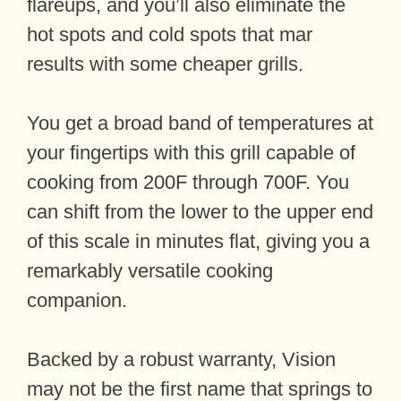
flareups, and you’ll also eliminate the
hot spots and cold spots that mar
results with some cheaper grills.
You get a broad band of temperatures at
your fingertips with this grill capable of
cooking from 200F through 700F. You
can shift from the lower to the upper end
of this scale in minutes flat, giving you a
remarkably versatile cooking
companion.
Backed by a robust warranty, Vision
may not be the first name that springs to