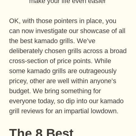
make your life even easier
OK, with those pointers in place, you
can now investigate our showcase of all
the best kamado grills. We’ve
deliberately chosen grills across a broad
cross-section of price points. While
some kamado grills are outrageously
pricey, other are well within anyone’s
budget. We bring something for
everyone today, so dip into our kamado
grill reviews for an impartial lowdown.
The 8 Best