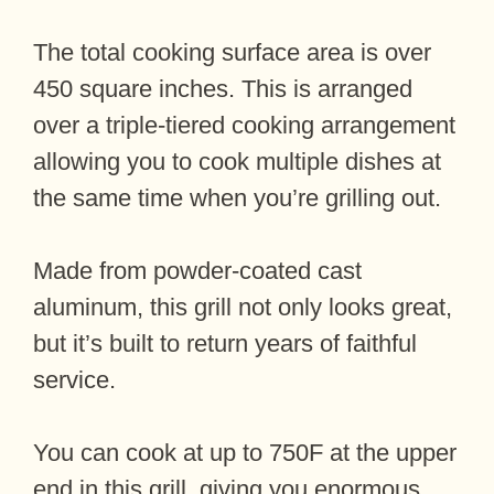
The total cooking surface area is over
450 square inches. This is arranged
over a triple-tiered cooking arrangement
allowing you to cook multiple dishes at
the same time when you’re grilling out.
Made from powder-coated cast
aluminum, this grill not only looks great,
but it’s built to return years of faithful
service.
You can cook at up to 750F at the upper
end in this grill, giving you enormous