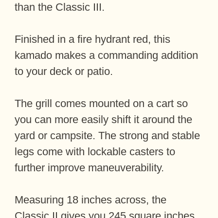
than the Classic III.
Finished in a fire hydrant red, this
kamado makes a commanding addition
to your deck or patio.
The grill comes mounted on a cart so
you can more easily shift it around the
yard or campsite. The strong and stable
legs come with lockable casters to
further improve maneuverability.
Measuring 18 inches across, the
Classic II gives you 245 square inches