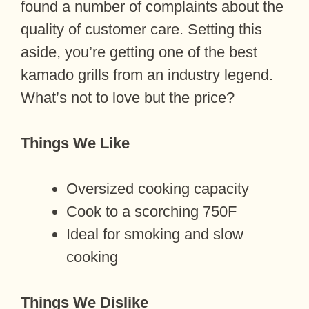
found a number of complaints about the
quality of customer care. Setting this
aside, you’re getting one of the best
kamado grills from an industry legend.
What’s not to love but the price?
Things We Like
Oversized cooking capacity
Cook to a scorching 750F
Ideal for smoking and slow
cooking
Things We Dislike