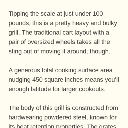
Tipping the scale at just under 100
pounds, this is a pretty heavy and bulky
grill. The traditional cart layout with a
pair of oversized wheels takes all the
sting out of moving it around, though.
A generous total cooking surface area
nudging 450 square inches means you’ll
enough latitude for larger cookouts.
The body of this grill is constructed from
hardwearing powdered steel, known for
its heat retention properties. The grates