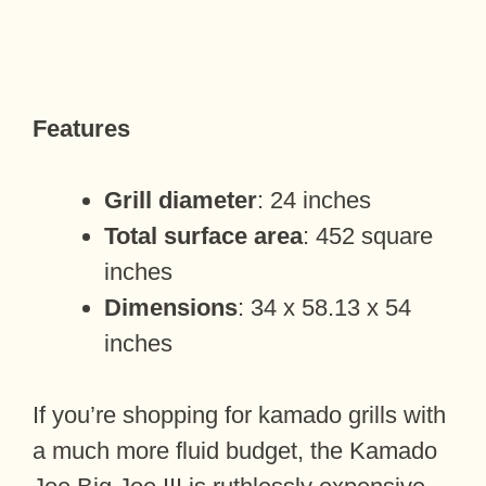
Features
Grill diameter
: 24 inches
Total surface area
: 452 square
inches
Dimensions
: 34 x 58.13 x 54
inches
If you’re shopping for kamado grills with
a much more fluid budget, the Kamado