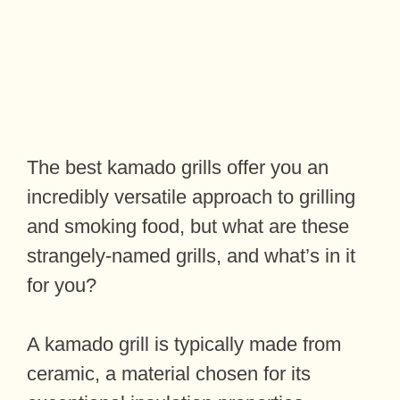
The best kamado grills offer you an
incredibly versatile approach to grilling
and smoking food, but what are these
strangely-named grills, and what’s in it
for you?
A kamado grill is typically made from
ceramic, a material chosen for its