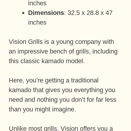
inches
Dimensions
: 32.5 x 28.8 x 47
inches
Vision Grills is a young company with
an impressive bench of grills, including
this classic kamado model.
Here, you’re getting a traditional
kamado that gives you everything you
need and nothing you don’t for far less
than you might imagine.
Unlike most grills, Vision offers you a