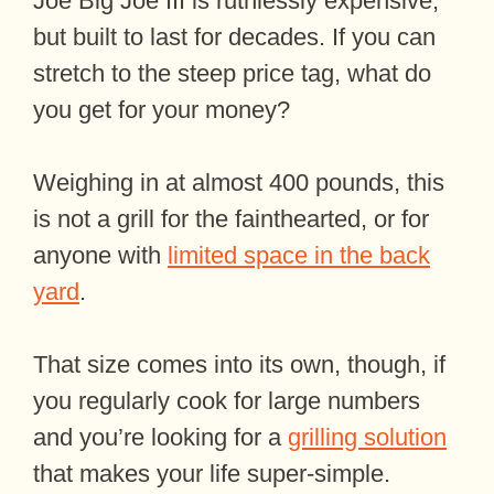
Joe Big Joe III is ruthlessly expensive,
but built to last for decades. If you can
stretch to the steep price tag, what do
you get for your money?
Weighing in at almost 400 pounds, this
is not a grill for the fainthearted, or for
anyone with
limited space in the back
yard
.
That size comes into its own, though, if
you regularly cook for large numbers
and you’re looking for a
grilling solution
that makes your life super-simple.