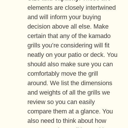
elements are closely intertwined
and will inform your buying
decision above all else. Make
certain that any of the kamado
grills you’re considering will fit
neatly on your patio or deck. You
should also make sure you can
comfortably move the grill
around. We list the dimensions
and weights of all the grills we
review so you can easily
compare them at a glance. You
also need to think about how