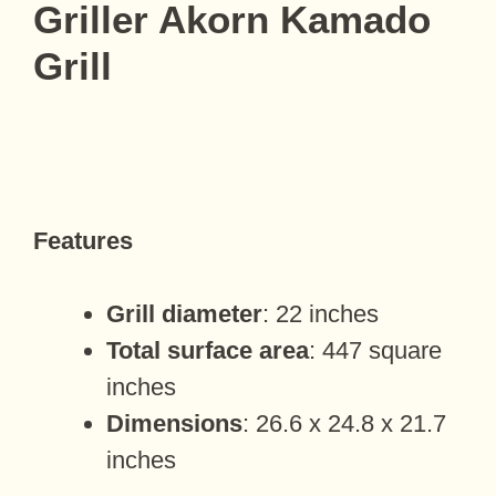
Griller Akorn Kamado
Grill
Features
Grill diameter
: 22 inches
Total surface area
: 447 square
inches
Dimensions
: 26.6 x 24.8 x 21.7
inches