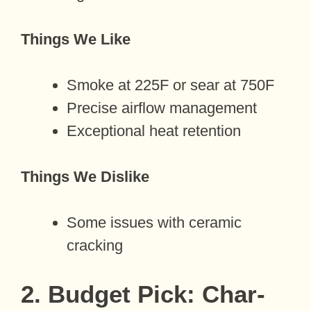
Things We Like
Smoke at 225F or sear at 750F
Precise airflow management
Exceptional heat retention
Things We Dislike
Some issues with ceramic
cracking
2. Budget Pick: Char-