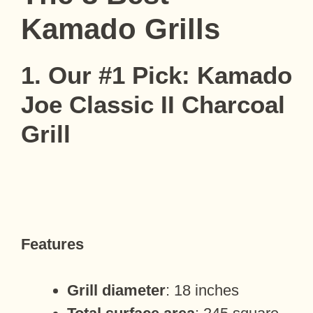
Kamado Grills
1. Our #1 Pick: Kamado
Joe Classic II Charcoal
Grill
Features
Grill diameter
: 18 inches