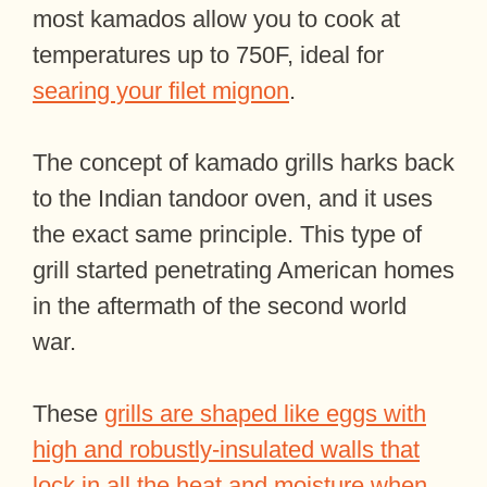
most kamados allow you to cook at
temperatures up to 750F, ideal for
searing your filet mignon
.
The concept of kamado grills harks back
to the Indian tandoor oven, and it uses
the exact same principle. This type of
grill started penetrating American homes
in the aftermath of the second world
war.
These
grills are shaped like eggs with
high and robustly-insulated walls that
lock in all the heat and moisture when